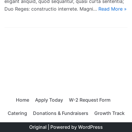
eligant aliquid, quod sequantur, quasi curta sententia;
Duo Reges: constructio interrete. Magni…
Read More »
Home
Apply Today
W-2 Request Form
Catering
Donations & Fundraisers
Growth Track
Original | Powered by
WordPress